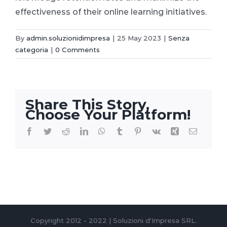
effectiveness of their online learning initiatives.
By
admin.soluzionidimpresa
|
25 May 2023
|
Senza
categoria
|
0 Comments
Share This Story,
Choose Your Platform!
Facebook
Twitter
Reddit
LinkedIn
WhatsApp
Tumblr
Pinterest
Vk
Xing
Email
Copyright 2012 - 2022 | Soluzioni d'Impresa SRL.