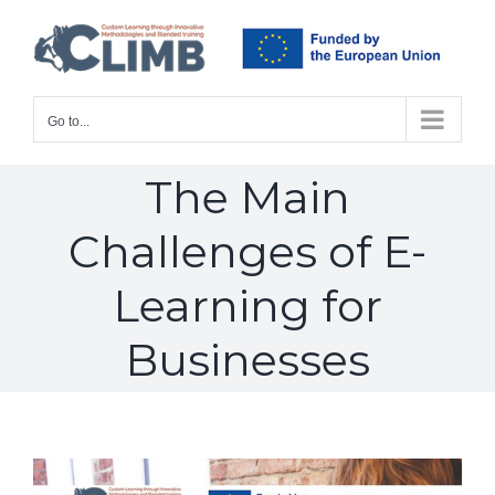
Skip
to
content
Go to...
The Main
Challenges of E-
Learning for
Businesses
View