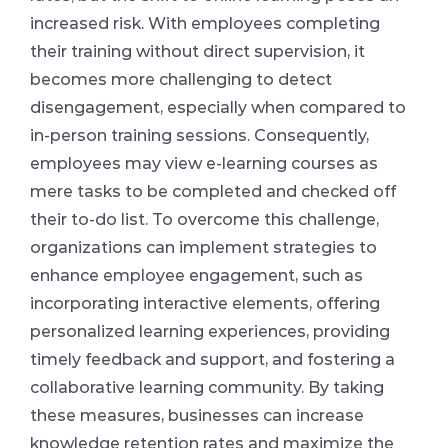
increased risk. With employees completing
their training without direct supervision, it
becomes more challenging to detect
disengagement, especially when compared to
in-person training sessions. Consequently,
employees may view e-learning courses as
mere tasks to be completed and checked off
their to-do list. To overcome this challenge,
organizations can implement strategies to
enhance employee engagement, such as
incorporating interactive elements, offering
personalized learning experiences, providing
timely feedback and support, and fostering a
collaborative learning community. By taking
these measures, businesses can increase
knowledge retention rates and maximize the