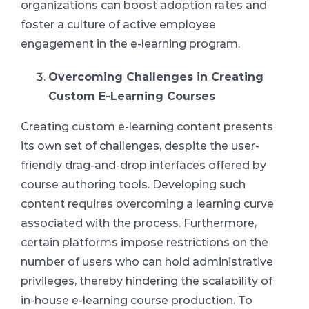
organizations can boost adoption rates and
foster a culture of active employee
engagement in the e-learning program.
Overcoming Challenges in Creating
Custom E-Learning Courses
Creating custom e-learning content presents
its own set of challenges, despite the user-
friendly drag-and-drop interfaces offered by
course authoring tools. Developing such
content requires overcoming a learning curve
associated with the process. Furthermore,
certain platforms impose restrictions on the
number of users who can hold administrative
privileges, thereby hindering the scalability of
in-house e-learning course production. To