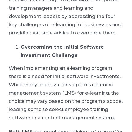
training managers and learning and
development leaders by addressing the four
key challenges of e-learning for businesses and
providing valuable advice to overcome them.
Overcoming the Initial Software
Investment Challenge
When implementing an e-learning program,
there is a need for initial software investments.
While many organizations opt for a learning
management system (LMS) for e-learning, the
choice may vary based on the program’s scope,
leading some to select employee training
software or a content management system.
Both LMS and employee training software offer