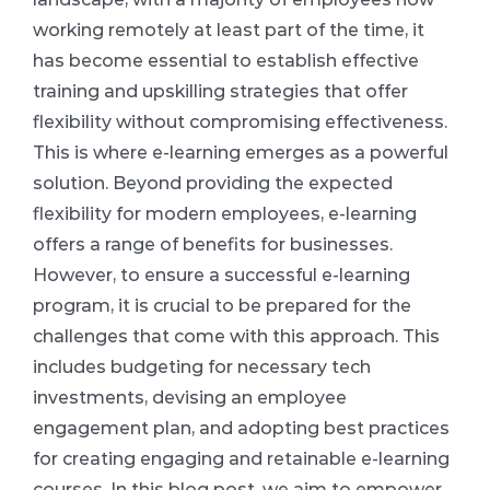
working remotely at least part of the time, it
has become essential to establish effective
training and upskilling strategies that offer
flexibility without compromising effectiveness.
This is where e-learning emerges as a powerful
solution. Beyond providing the expected
flexibility for modern employees, e-learning
offers a range of benefits for businesses.
However, to ensure a successful e-learning
program, it is crucial to be prepared for the
challenges that come with this approach. This
includes budgeting for necessary tech
investments, devising an employee
engagement plan, and adopting best practices
for creating engaging and retainable e-learning
courses. In this blog post, we aim to empower