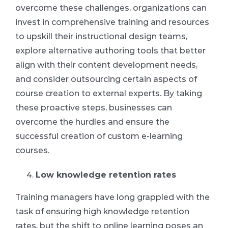
overcome these challenges, organizations can
invest in comprehensive training and resources
to upskill their instructional design teams,
explore alternative authoring tools that better
align with their content development needs,
and consider outsourcing certain aspects of
course creation to external experts. By taking
these proactive steps, businesses can
overcome the hurdles and ensure the
successful creation of custom e-learning
courses.
Low knowledge retention rates
Training managers have long grappled with the
task of ensuring high knowledge retention
rates, but the shift to online learning poses an