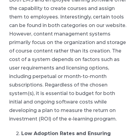
the capability to create courses and assign
them to employees. Interestingly, certain tools
can be found in both categories on our website.
However, content management systems
primarily focus on the organization and storage
of course content rather than its creation. The
cost of a system depends on factors such as
user requirements and licensing options,
including perpetual or month-to-month
subscriptions. Regardless of the chosen
system(s), it is essential to budget for both
initial and ongoing software costs while
developing a plan to measure the return on
investment (ROI) of the e-learning program.
Low Adoption Rates and Ensuring