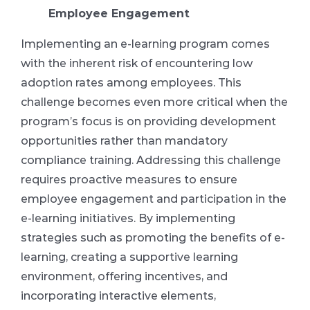
Employee Engagement
Implementing an e-learning program comes
with the inherent risk of encountering low
adoption rates among employees. This
challenge becomes even more critical when the
program’s focus is on providing development
opportunities rather than mandatory
compliance training. Addressing this challenge
requires proactive measures to ensure
employee engagement and participation in the
e-learning initiatives. By implementing
strategies such as promoting the benefits of e-
learning, creating a supportive learning
environment, offering incentives, and
incorporating interactive elements,