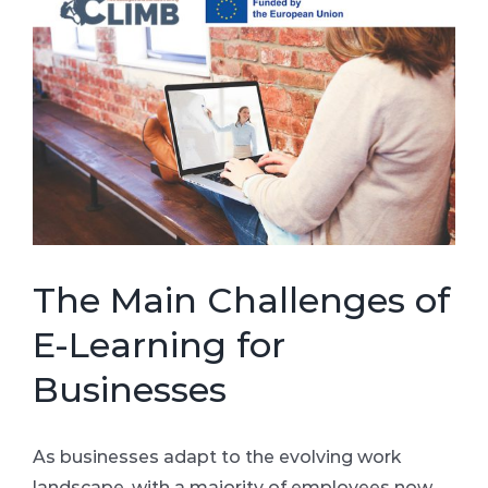
Larger
Image
The Main Challenges of
E-Learning for
Businesses
As businesses adapt to the evolving work
landscape, with a majority of employees now