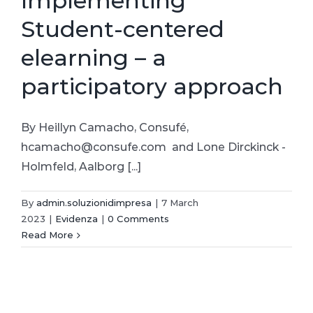
Implementing
Student-centered
elearning – a
participatory approach
By Heillyn Camacho, Consufé,
hcamacho@consufe.com and Lone Dirckinck -
Holmfeld, Aalborg [...]
By
admin.soluzionidimpresa
|
7 March
2023
|
Evidenza
|
0 Comments
Read More