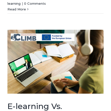
learning
|
0 Comments
Read More
E-learning Vs.