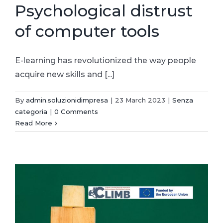
Psychological distrust
of computer tools
E-learning has revolutionized the way people
acquire new skills and [...]
By
admin.soluzionidimpresa
|
23 March 2023
|
Senza
categoria
|
0 Comments
Read More