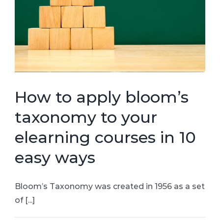
How to apply bloom’s
taxonomy to your
elearning courses in 10
easy ways
Bloom’s Taxonomy was created in 1956 as a set
of [...]