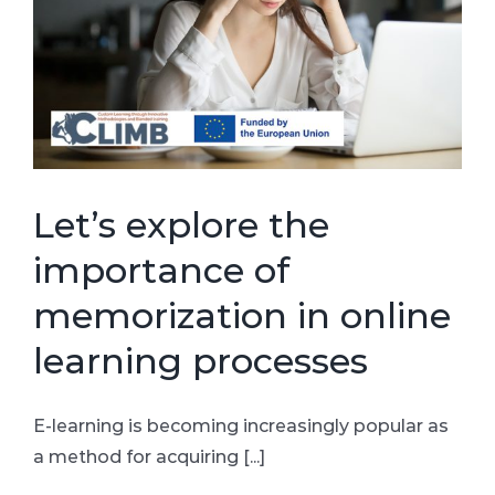
Let’s explore the
importance of
memorization in online
learning processes
E-learning is becoming increasingly popular as
a method for acquiring [...]