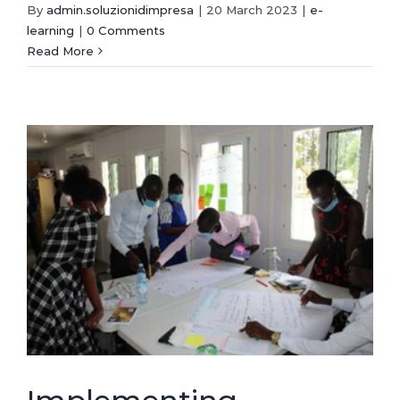
By
admin.soluzionidimpresa
|
20 March 2023
|
e-
learning
|
0 Comments
Read More