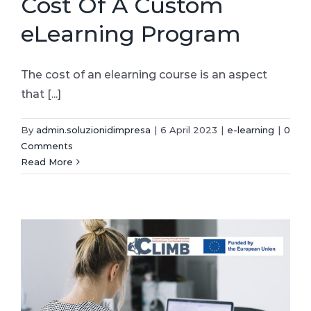
Cost Of A Custom
eLearning Program
The cost of an elearning course is an aspect
that [...]
By
admin.soluzionidimpresa
|
6 April 2023
|
e-learning
|
0
Comments
Read More