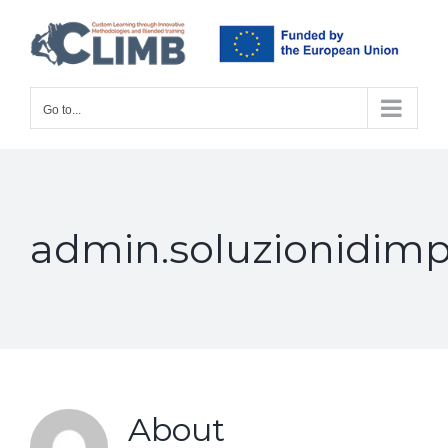
Skip
to
content
Go to...
admin.soluzionidimp
About