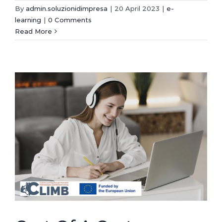
By
admin.soluzionidimpresa
|
20 April 2023
|
e-
learning
|
0 Comments
Read More