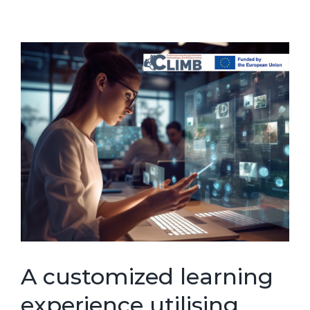
A customized learning
experience utilising