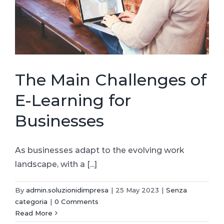
The Main Challenges of
E-Learning for
Businesses
As businesses adapt to the evolving work
landscape, with a [...]
By
admin.soluzionidimpresa
|
25 May 2023
|
Senza
categoria
|
0 Comments
Read More