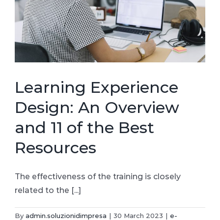
Learning Experience
Design: An Overview
and 11 of the Best
Resources
The effectiveness of the training is closely
related to the [...]
By
admin.soluzionidimpresa
|
30 March 2023
|
e-