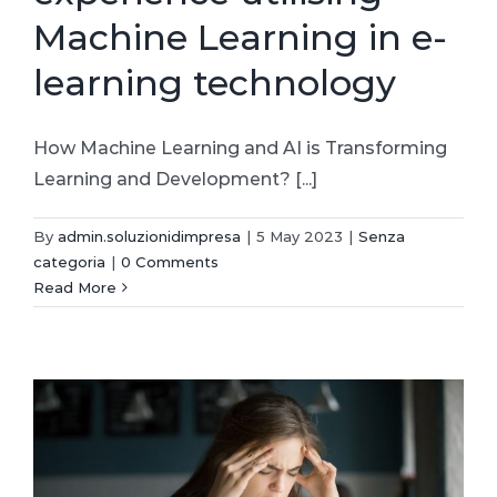
Machine Learning in e-
learning technology
How Machine Learning and AI is Transforming
Learning and Development? [...]
By
admin.soluzionidimpresa
|
5 May 2023
|
Senza
categoria
|
0 Comments
Read More