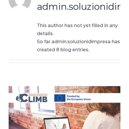
admin.soluzionidim
This author has not yet filled in any
details.
So far admin.soluzionidimpresa has
created 8 blog entries.